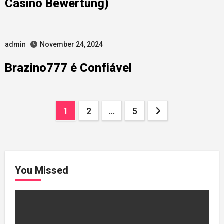
Casino Bewertung)
admin
November 24, 2024
Brazino777 é Confiável
Posts
1
2
…
5
pagination
You Missed