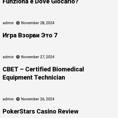
Funziona e Dove Giocarlo?
admin
November 28, 2024
Игра Взорви Это 7
admin
November 27, 2024
CBET – Certified Biomedical
Equipment Technician
admin
November 26, 2024
PokerStars Casino Review