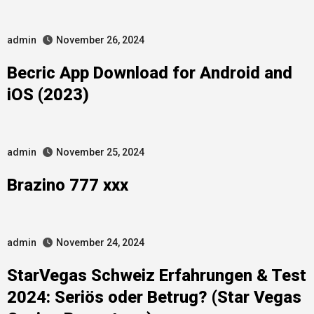
admin
November 26, 2024
Becric App Download for Android and
iOS (2023)
admin
November 25, 2024
Brazino 777 xxx
admin
November 24, 2024
StarVegas Schweiz Erfahrungen & Test
2024: Seriös oder Betrug? (Star Vegas