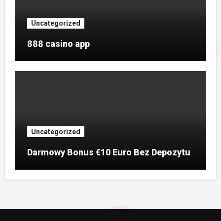
Uncategorized
888 casino app
Uncategorized
Darmowy Bonus €10 Euro Bez Depozytu