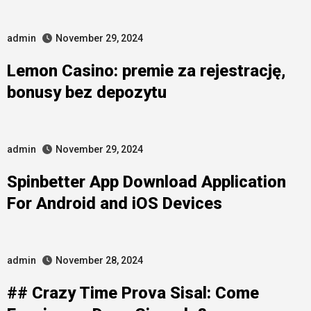
admin
November 29, 2024
Lemon Casino: premie za rejestrację,
bonusy bez depozytu
admin
November 29, 2024
Spinbetter App Download Application
For Android and iOS Devices
admin
November 28, 2024
## Crazy Time Prova Sisal: Come