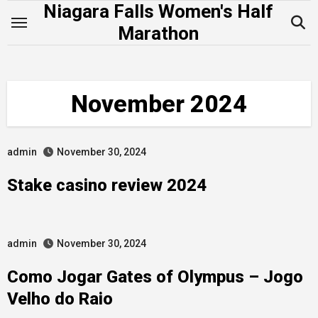
Niagara Falls Women's Half
Skip
to
Marathon
content
November 2024
admin
November 30, 2024
Stake casino review 2024
admin
November 30, 2024
Como Jogar Gates of Olympus – Jogo
Velho do Raio