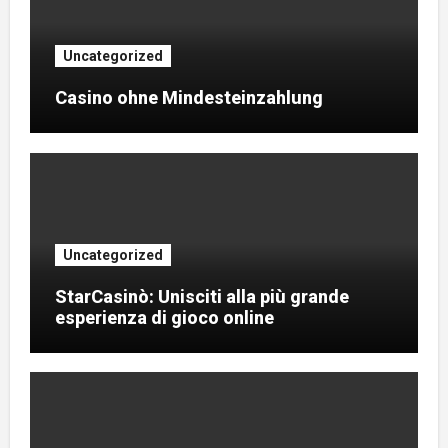
Uncategorized
Casino ohne Mindesteinzahlung
Uncategorized
StarCasinò: Unisciti alla più grande
esperienza di gioco online