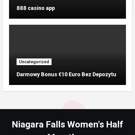
888 casino app
Uncategorized
Darmowy Bonus €10 Euro Bez Depozytu
Niagara Falls Women's Half