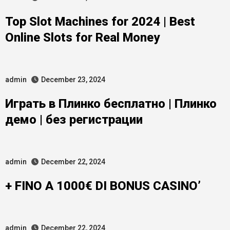
Top Slot Machines for 2024 | Best
Online Slots for Real Money
admin
December 23, 2024
Играть в Плинко бесплатно | Плинко
демо | без регистрации
admin
December 22, 2024
+ FINO A 1000€ DI BONUS CASINO’
admin
December 22, 2024