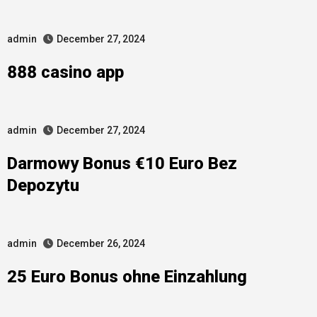
admin
December 27, 2024
888 casino app
admin
December 27, 2024
Darmowy Bonus €10 Euro Bez
Depozytu
admin
December 26, 2024
25 Euro Bonus ohne Einzahlung