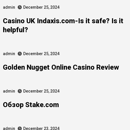
admin
December 25, 2024
Casino UK Indaxis.com-Is it safe? Is it
helpful?
admin
December 25, 2024
Golden Nugget Online Casino Review
admin
December 25, 2024
Обзор Stake.com
admin
December 23, 2024