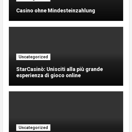
Casino ohne Mindesteinzahlung
Uncategorized
StarCasinò: Unisciti alla più grande
esperienza di gioco online
Uncategorized