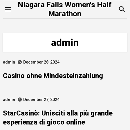
Niagara Falls Women's Half
Skip
to
Marathon
content
admin
admin
December 28, 2024
Casino ohne Mindesteinzahlung
admin
December 27, 2024
StarCasinò: Unisciti alla più grande
esperienza di gioco online