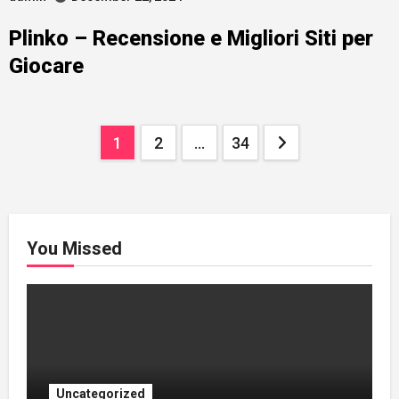
Plinko – Recensione e Migliori Siti per
Giocare
Posts
1
2
…
34
pagination
You Missed
Uncategorized