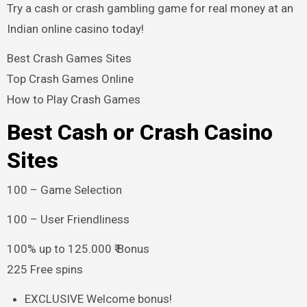
Try a cash or crash gambling game for real money at an
Indian online casino today!
Best Crash Games Sites
Top Crash Games Online
How to Play Crash Games
Best Cash or Crash Casino
Sites
100 – Game Selection
100 – User Friendliness
100% up to 125.000 ₹ Bonus
225 Free spins
EXCLUSIVE Welcome bonus!