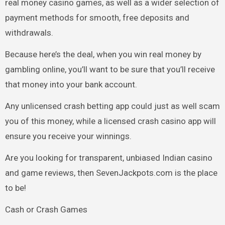
real money casino games, as well as a wider selection of
payment methods for smooth, free deposits and
withdrawals.
Because here’s the deal, when you win real money by
gambling online, you’ll want to be sure that you’ll receive
that money into your bank account.
Any unlicensed crash betting app could just as well scam
you of this money, while a licensed crash casino app will
ensure you receive your winnings.
Are you looking for transparent, unbiased Indian casino
and game reviews, then SevenJackpots.com is the place
to be!
Cash or Crash Games