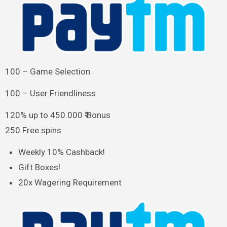
100 – Game Selection
100 – User Friendliness
120% up to 450.000 ₹ Bonus
250 Free spins
Weekly 10% Cashback!
Gift Boxes!
20x Wagering Requirement