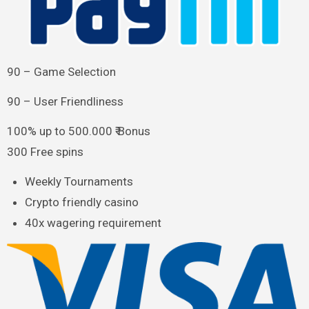
90 – Game Selection
90 – User Friendliness
100% up to 500.000 ₹ Bonus
300 Free spins
Weekly Tournaments
Crypto friendly casino
40x wagering requirement