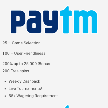
95 – Game Selection
100 – User Friendliness
200% up to 25.000 ₹ Bonus
200 Free spins
Weekly Cashback
Live Tournaments!
35x Wagering Requirement