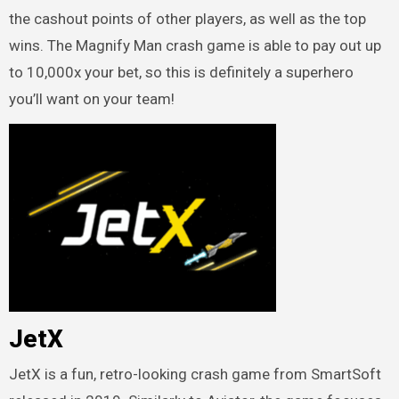
the cashout points of other players, as well as the top
wins. The Magnify Man crash game is able to pay out up
to 10,000x your bet, so this is definitely a superhero
you’ll want on your team!
JetX
JetX is a fun, retro-looking crash game from SmartSoft