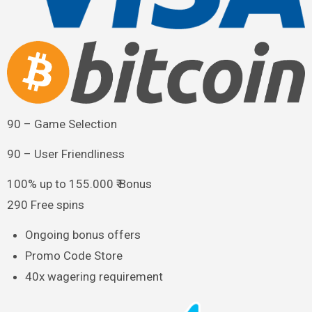
90 – Game Selection
90 – User Friendliness
100% up to 155.000 ₹ Bonus
290 Free spins
Ongoing bonus offers
Promo Code Store
40x wagering requirement