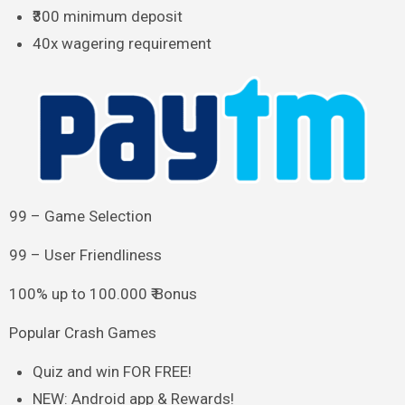
₹300 minimum deposit
40x wagering requirement
99 – Game Selection
99 – User Friendliness
100% up to 100.000 ₹ Bonus
Popular Crash Games
Quiz and win FOR FREE!
NEW: Android app & Rewards!