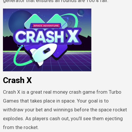
generator that ensures all rounds are 100% fair.
Crash X
Crash X is a great real money crash game from Turbo
Games that takes place in space. Your goal is to
withdraw your bet and winnings before the space rocket
explodes. As players cash out, you’ll see them ejecting
from the rocket.