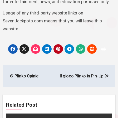
for entertainment, news, and education purposes only.
Usage of any third-party website links on
SevenJackpots.com means that you will leave this
website.
Post
Plinko Opinie
Il gioco Plinko in Pin-Up
navigation
Related Post