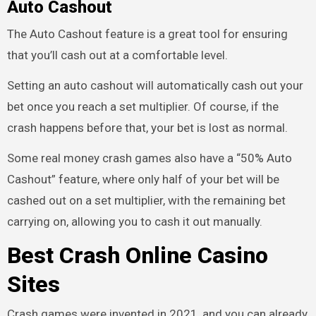
Auto Cashout
The Auto Cashout feature is a great tool for ensuring
that you’ll cash out at a comfortable level.
Setting an auto cashout will automatically cash out your
bet once you reach a set multiplier. Of course, if the
crash happens before that, your bet is lost as normal.
Some real money crash games also have a “50% Auto
Cashout” feature, where only half of your bet will be
cashed out on a set multiplier, with the remaining bet
carrying on, allowing you to cash it out manually.
Best Crash Online Casino
Sites
Crash games were invented in 2021, and you can already