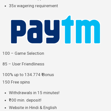
35x wagering requirement
100 – Game Selection
85 – User Friendliness
100% up to 134.774 ₹ Bonus
150 Free spins
Withdrawals in 15 minutes!
₹100 min. deposit!
Website in Hindi & English