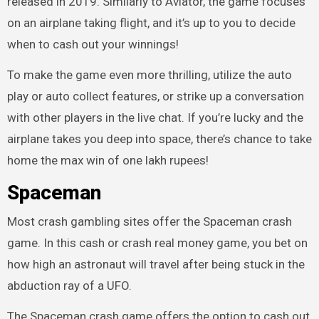
released in 2019. Similarly to Aviator, the game focuses
on an airplane taking flight, and it’s up to you to decide
when to cash out your winnings!
To make the game even more thrilling, utilize the auto
play or auto collect features, or strike up a conversation
with other players in the live chat. If you’re lucky and the
airplane takes you deep into space, there’s chance to take
home the max win of one lakh rupees!
Spaceman
Most crash gambling sites offer the Spaceman crash
game. In this cash or crash real money game, you bet on
how high an astronaut will travel after being stuck in the
abduction ray of a UFO.
The Spaceman crash game offers the option to cash out