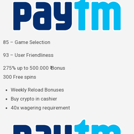
85 – Game Selection
93 – User Friendliness
275% up to 500.000 ₹ Bonus
300 Free spins
Weekly Reload Bonuses
Buy crypto in cashier
40x wagering requirement