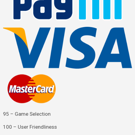
95 – Game Selection
100 – User Friendliness