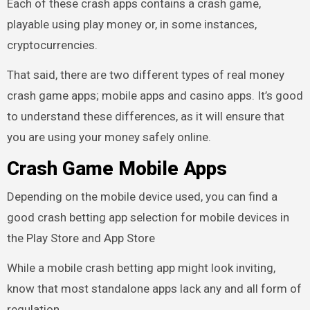
Each of these crash apps contains a crash game,
playable using play money or, in some instances,
cryptocurrencies.
That said, there are two different types of real money
crash game apps; mobile apps and casino apps. It’s good
to understand these differences, as it will ensure that
you are using your money safely online.
Crash Game Mobile Apps
Depending on the mobile device used, you can find a
good crash betting app selection for mobile devices in
the Play Store and App Store
While a mobile crash betting app might look inviting,
know that most standalone apps lack any and all form of
regulation.