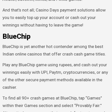
And that’s not all; Casino Days payment solutions allow
you to easily top up your account or cash out your
winnings without having to leave the game!
BlueChip
BlueChip is yet another hot contender among the best
Indian online casinos that offer crash cash game titles.
Play any BlueChip game using rupees, and cash out your
winnings easily with UPI, Paytm, cryptocurrencies, or any
of the other secure payment methods available in the
cashier.
To find all 90+ crash games at BlueChip, tap “Games”
within their Games section and select “Provably Fair.”