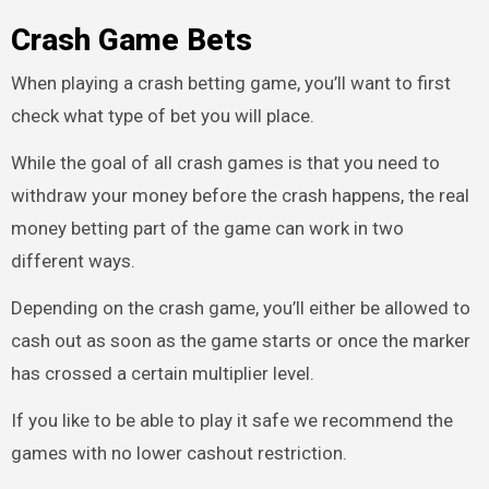
Crash Game Bets
When playing a crash betting game, you’ll want to first
check what type of bet you will place.
While the goal of all crash games is that you need to
withdraw your money before the crash happens, the real
money betting part of the game can work in two
different ways.
Depending on the crash game, you’ll either be allowed to
cash out as soon as the game starts or once the marker
has crossed a certain multiplier level.
If you like to be able to play it safe we recommend the
games with no lower cashout restriction.