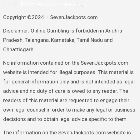
Copyright ©2024 – SevenJackpots.com
Disclaimer: Online Gambling is forbidden in Andhra
Pradesh, Telangana, Karnataka, Tamil Nadu and
Chhattisgarh.
No information contained on the SevenJackpots.com
website is intended for illegal purposes. This material is
for general information only and is not intended as legal
advice and no duty of care is owed to any reader. The
readers of this material are requested to engage their
own legal counsel in order to make any legal or business
decisions and to obtain legal advice specific to them.
The information on the SevenJackpots.com website is