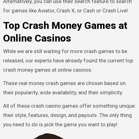
Alternatively, you can use their search feature to search
for games like Aviator, Crash X, or Cash or Crash Live!
Top Crash Money Games at
Online Casinos
While we are still waiting for more crash games to be
released, our experts have already found the current top
crash money games at online casinos.
These real money crash games are chosen based on
their popularity, wide availability, and their simplicity.
All of these crash casino games offer something unique:
their style, features, design, and payouts. The only thing
you need to do is pick the game you want to play!