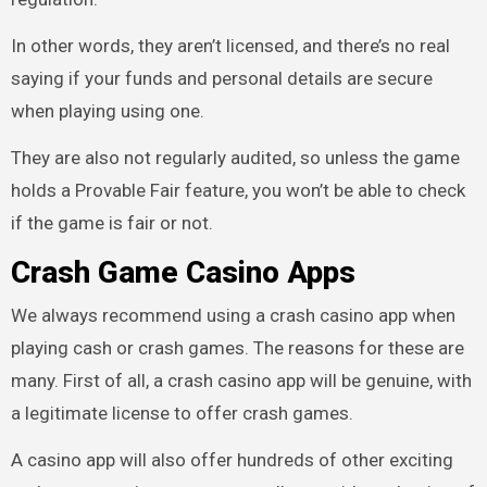
In other words, they aren’t licensed, and there’s no real
saying if your funds and personal details are secure
when playing using one.
They are also not regularly audited, so unless the game
holds a Provable Fair feature, you won’t be able to check
if the game is fair or not.
Crash Game Casino Apps
We always recommend using a crash casino app when
playing cash or crash games. The reasons for these are
many. First of all, a crash casino app will be genuine, with
a legitimate license to offer crash games.
A casino app will also offer hundreds of other exciting