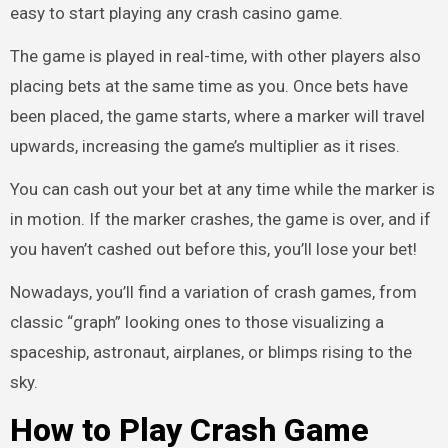
easy to start playing any crash casino game.
The game is played in real-time, with other players also
placing bets at the same time as you. Once bets have
been placed, the game starts, where a marker will travel
upwards, increasing the game’s multiplier as it rises.
You can cash out your bet at any time while the marker is
in motion. If the marker crashes, the game is over, and if
you haven’t cashed out before this, you’ll lose your bet!
Nowadays, you’ll find a variation of crash games, from
classic “graph” looking ones to those visualizing a
spaceship, astronaut, airplanes, or blimps rising to the
sky.
How to Play Crash Game