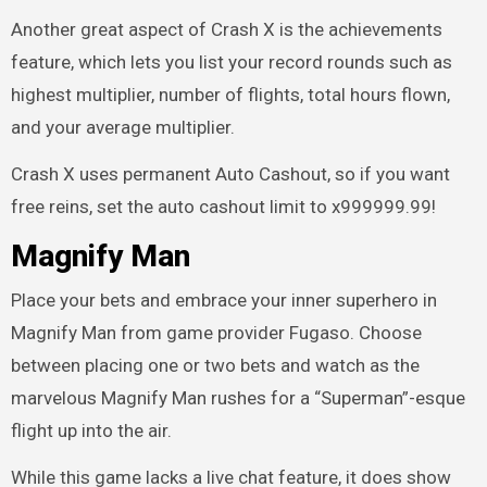
Another great aspect of Crash X is the achievements
feature, which lets you list your record rounds such as
highest multiplier, number of flights, total hours flown,
and your average multiplier.
Crash X uses permanent Auto Cashout, so if you want
free reins, set the auto cashout limit to x999999.99!
Magnify Man
Place your bets and embrace your inner superhero in
Magnify Man from game provider Fugaso. Choose
between placing one or two bets and watch as the
marvelous Magnify Man rushes for a “Superman”-esque
flight up into the air.
While this game lacks a live chat feature, it does show