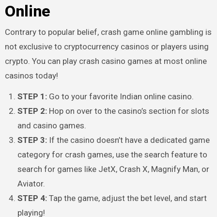
Online
Contrary to popular belief, crash game online gambling is
not exclusive to cryptocurrency casinos or players using
crypto. You can play crash casino games at most online
casinos today!
STEP 1:
Go to your favorite Indian online casino.
STEP 2:
Hop on over to the casino’s section for slots
and casino games.
STEP 3:
If the casino doesn’t have a dedicated game
category for crash games, use the search feature to
search for games like JetX, Crash X, Magnify Man, or
Aviator.
STEP 4:
Tap the game, adjust the bet level, and start
playing!