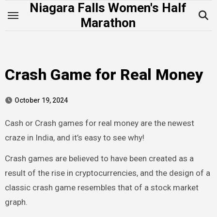
Niagara Falls Women's Half
Skip
to
Marathon
content
Crash Game for Real Money
October 19, 2024
Cash or Crash games for real money are the newest
craze in India, and it’s easy to see why!
Crash games are believed to have been created as a
result of the rise in cryptocurrencies, and the design of a
classic crash game resembles that of a stock market
graph.