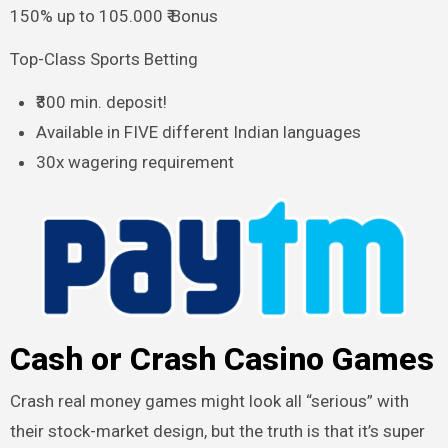
150% up to 105.000 ₹ Bonus
Top-Class Sports Betting
₹300 min. deposit!
Available in FIVE different Indian languages
30x wagering requirement
Cash or Crash Casino Games
Crash real money games might look all “serious” with
their stock-market design, but the truth is that it’s super