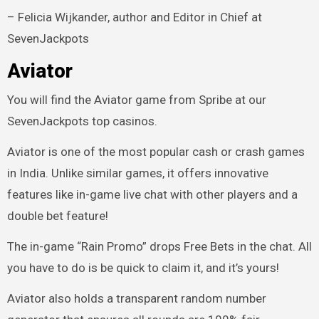
– Felicia Wijkander, author and Editor in Chief at
SevenJackpots
Aviator
You will find the Aviator game from Spribe at our
SevenJackpots top casinos.
Aviator is one of the most popular cash or crash games
in India. Unlike similar games, it offers innovative
features like in-game live chat with other players and a
double bet feature!
The in-game “Rain Promo” drops Free Bets in the chat. All
you have to do is be quick to claim it, and it’s yours!
Aviator also holds a transparent random number