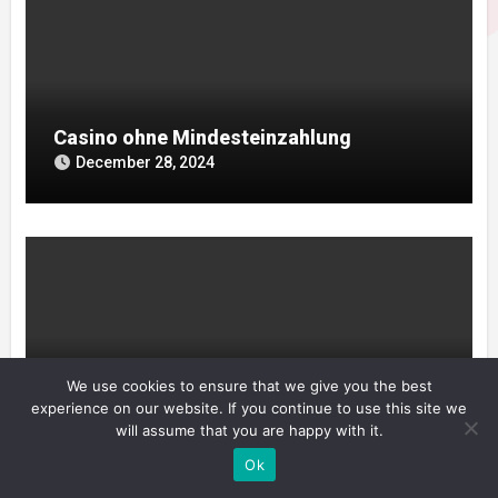
Casino ohne Mindesteinzahlung
December 28, 2024
StarCasinò: Unisciti alla più grande
We use cookies to ensure that we give you the best
esperienza di gioco online
experience on our website. If you continue to use this site we
December 27, 2024
will assume that you are happy with it.
Ok