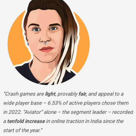
“Crash games are
light
, provably
fair,
and appeal to a
wide player base – 6.53% of active players chose them
in 2022. “Aviator” alone – the segment leader – recorded
a
tenfold increase
in online traction in India since the
start of the year.”