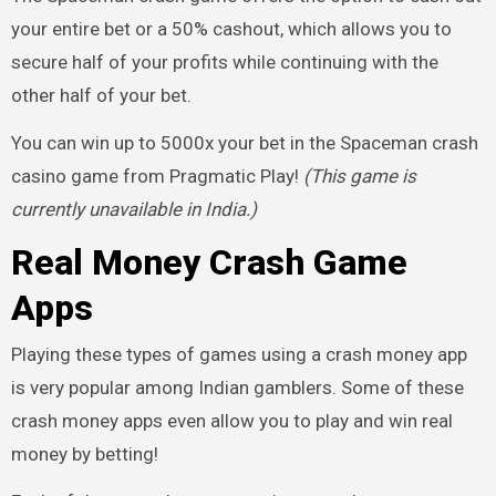
your entire bet or a 50% cashout, which allows you to
secure half of your profits while continuing with the
other half of your bet.
You can win up to 5000x your bet in the Spaceman crash
casino game from Pragmatic Play!
(This game is
currently unavailable in India.)
Real Money Crash Game
Apps
Playing these types of games using a crash money app
is very popular among Indian gamblers. Some of these
crash money apps even allow you to play and win real
money by betting!