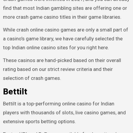
find that most Indian gambling sites are offering one or
more crash game casino titles in their game libraries.
While crash online casino games are only a small part of
a casino’s game library, we have carefully selected the
top Indian online casino sites for you right here.
These casinos are hand-picked based on their overall
rating based on our strict review criteria and their
selection of crash games.
Bettilt
Bettilt is a top-performing online casino for Indian
players with thousands of slots, live casino games, and
extensive sports betting options.