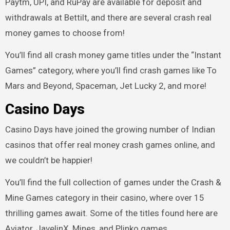
Paytm, UPI, and RuPay are available for deposit and
withdrawals at Bettilt, and there are several crash real
money games to choose from!
You’ll find all crash money game titles under the “Instant
Games” category, where you’ll find crash games like To
Mars and Beyond, Spaceman, Jet Lucky 2, and more!
Casino Days
Casino Days have joined the growing number of Indian
casinos that offer real money crash games online, and
we couldn’t be happier!
You’ll find the full collection of games under the Crash &
Mine Games category in their casino, where over 15
thrilling games await. Some of the titles found here are
Aviator, JavelinX, Mines, and Plinko games.